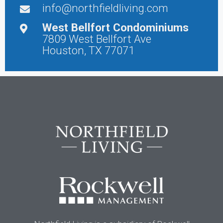
info@northfieldliving.com
West Bellfort Condominiums
7809 West Bellfort Ave
Houston, TX 77071