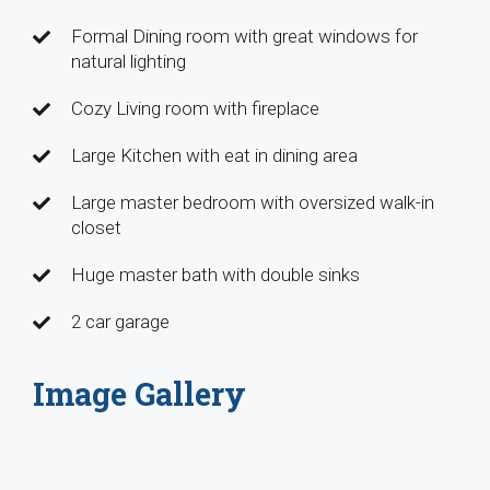
Formal Dining room with great windows for
natural lighting
Cozy Living room with fireplace
Large Kitchen with eat in dining area
Large master bedroom with oversized walk-in
closet
Huge master bath with double sinks
2 car garage
Image Gallery