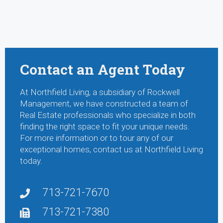
Contact an Agent Today
At Northfield Living, a subsidiary of Rockwell
Management, we have constructed a team of
Real Estate professionals who specialize in both
finding the right space to fit your unique needs.
For more information or to tour any of our
exceptional homes, contact us at Northfield Living
today.
713-721-7670
713-721-7380