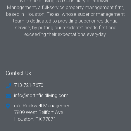
Northfield Living is a subsidiary of Rockwell
Management, a full-service property management firm,
based in Houston, Texas, whose superior management
team is dedicated to providing superior residential
service, by putting our residents’ needs first and
exceeding their expectations everyday.
Contact Us
713-721-7670
info@northfieldliving.com
c/o Rockwell Management
7809 West Bellfort Ave
Houston, TX 77071