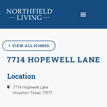
VIEW ALL HOMES
7714 HOPEWELL LANE
Location
7714 Hopewell Lane
Houston, Texas 77071