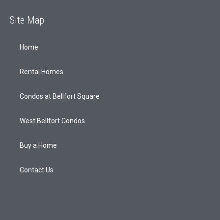
Site Map
Home
Rental Homes
Condos at Bellfort Square
West Bellfort Condos
Buy a Home
Contact Us