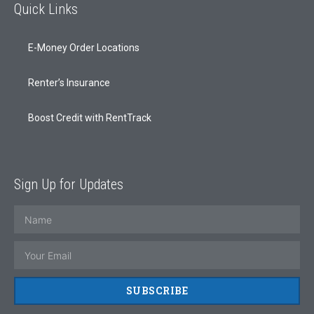
Quick Links
E-Money Order Locations
Renter’s Insurance
Boost Credit with RentTrack
Sign Up for Updates
SUBSCRIBE