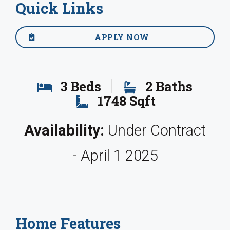
Quick Links
APPLY NOW
3 Beds
2 Baths
1748 Sqft
Availability:
Under Contract
- April 1 2025
Home Features