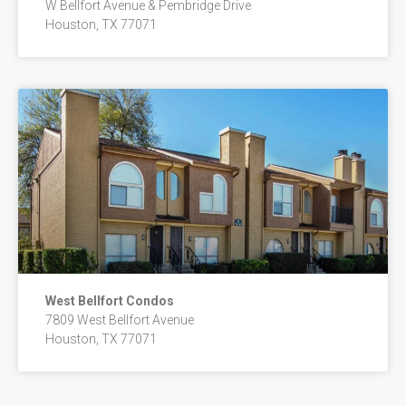
W Bellfort Avenue & Pembridge Drive
Houston, TX 77071
West Bellfort Condos
7809 West Bellfort Avenue
Houston, TX 77071