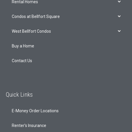
Rental Homes
Condos at Bellfort Square
West Bellfort Condos
Buy a Home
Contact Us
Quick Links
E-Money Order Locations
Renter’s Insurance