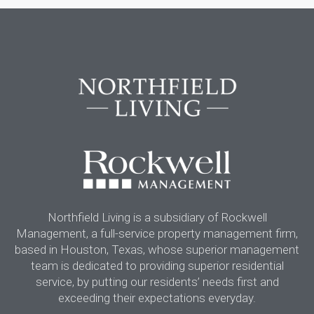
Northfield Living is a subsidiary of Rockwell
Management, a full-service property management firm,
based in Houston, Texas, whose superior management
team is dedicated to providing superior residential
service, by putting our residents’ needs first and
exceeding their expectations everyday.