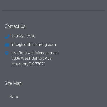
Contact Us
713-721-7670
info@northfieldliving.com
c/o Rockwell Management
7809 West Bellfort Ave
Houston, TX 77071
Site Map
Home