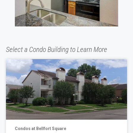
Select a Condo Building to Learn More
Condos at Bellfort Square