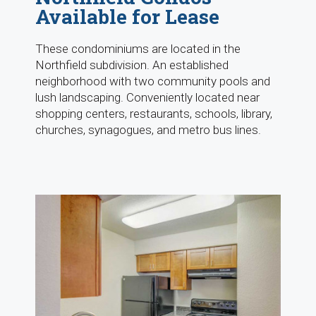
Available for Lease
These condominiums are located in the
Northfield subdivision. An established
neighborhood with two community pools and
lush landscaping. Conveniently located near
shopping centers, restaurants, schools, library,
churches, synagogues, and metro bus lines.