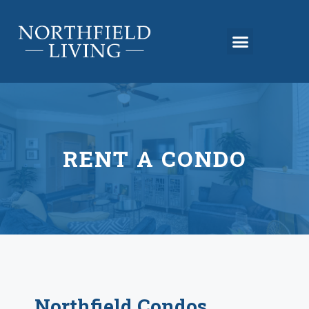
RENT A CONDO
Northfield Condos