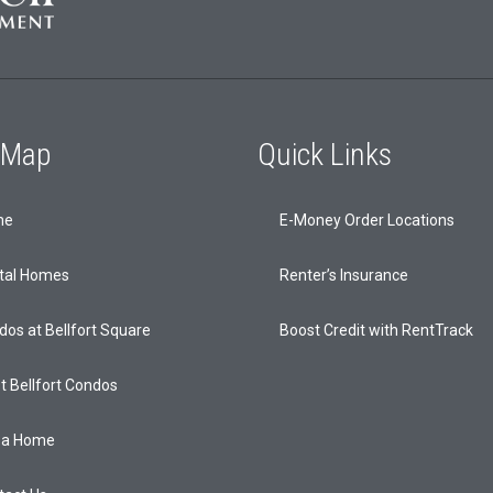
e Map
Quick Links
me
E-Money Order Locations
tal Homes
Renter’s Insurance
dos at Bellfort Square
Boost Credit with RentTrack
t Bellfort Condos
 a Home