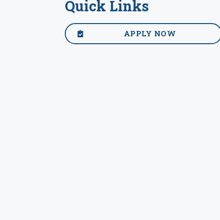
Quick Links
APPLY NOW