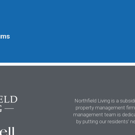
ums
Northfield Living is a subsi
property management firm,
management team is dedicate
by putting our residents’ n