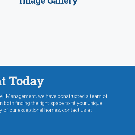
Image Gallery
nt Today
ckwell Management, we have constructed a team of
 both finding the right space to fit your unique
y of our exceptional homes, contact us at