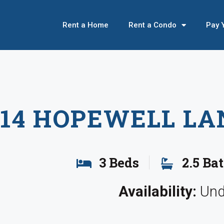
Rent a Home
Rent a Condo
Pay 
614 HOPEWELL LA
3 Beds
2.5 Ba
Availability:
Und