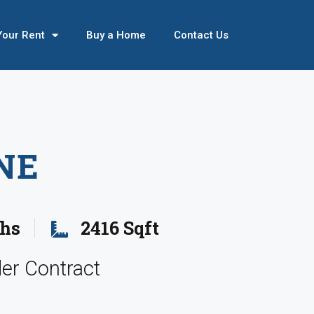
Your Rent
Buy a Home
Contact Us
NE
ths
2416 Sqft
er Contract