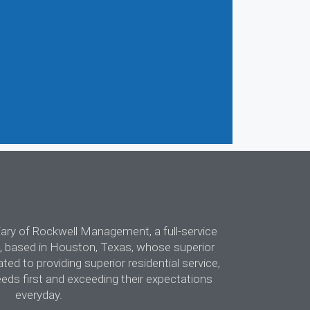
diary of Rockwell Management, a full-service
 based in Houston, Texas, whose superior
d to providing superior residential service,
eeds first and exceeding their expectations
everyday.