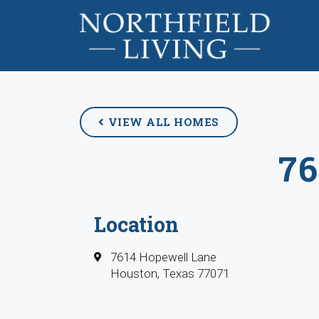
VIEW ALL HOMES
7
Location
7614 Hopewell Lane
Houston, Texas 77071