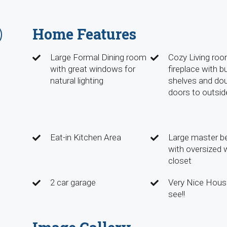
Home Features
Large Formal Dining room
Cozy Living roo
with great windows for
fireplace with bui
natural lighting
shelves and do
doors to outsid
Eat-in Kitchen Area
Large master 
with oversized w
closet
2 car garage
Very Nice Hous
see!!