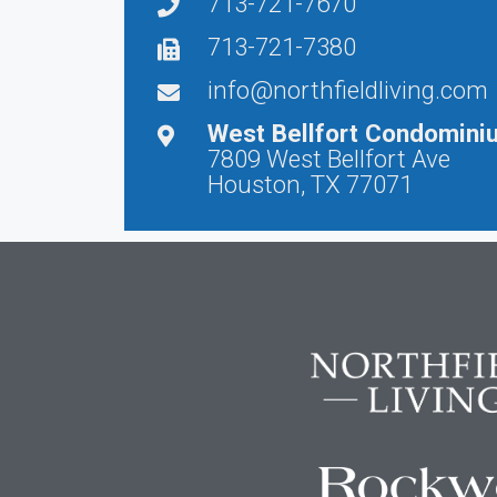
713-721-7670
713-721-7380
info@northfieldliving.com
West Bellfort Condomini
7809 West Bellfort Ave
Houston, TX 77071