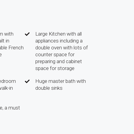
m with
Large Kitchen with all
lt in
appliances including a
uble French
double oven with lots of
e
counter space for
preparing and cabinet
space for storage
bedroom
Huge master bath with
alk-in
double sinks
e, a must