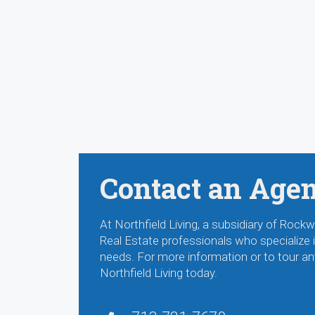
Contact an Age
At Northfield Living, a subsidiary of Ro
Real Estate professionals who specialize in
needs. For more information or to tour an
Northfield Living today.