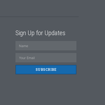
Sign Up for Updates
SUBSCRIBE