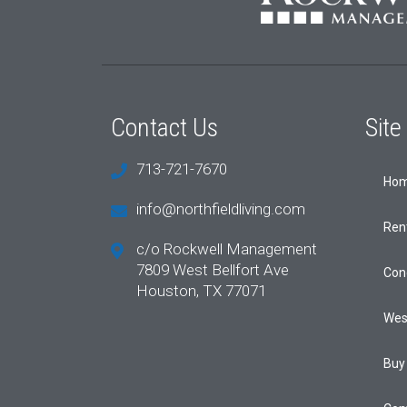
Contact Us
Sit
713-721-7670
Ho
info@northfieldliving.com
Ren
c/o Rockwell Management
7809 West Bellfort Ave
Con
Houston, TX 77071
Wes
Buy