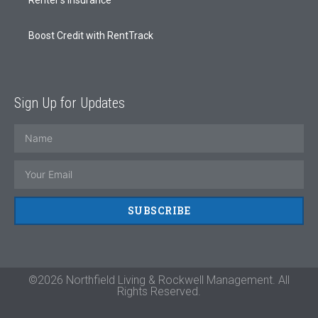
Boost Credit with RentTrack
Sign Up for Updates
SUBSCRIBE
©2026 Northfield Living & Rockwell Management. All
Rights Reserved.