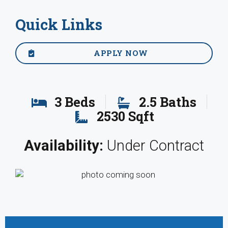
Quick Links
APPLY NOW
3 Beds
2.5 Baths
2530 Sqft
Availability:
Under Contract