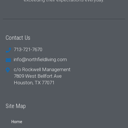
Contact Us
713-721-7670
info@northfieldliving.com
c/o Rockwell Management
7809 West Bellfort Ave
Houston, TX 77071
Site Map
Home