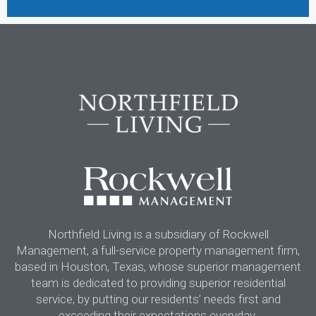
Northfield Living is a subsidiary of Rockwell
Management, a full-service property management firm,
based in Houston, Texas, whose superior management
team is dedicated to providing superior residential
service, by putting our residents’ needs first and
exceeding their expectations everyday.