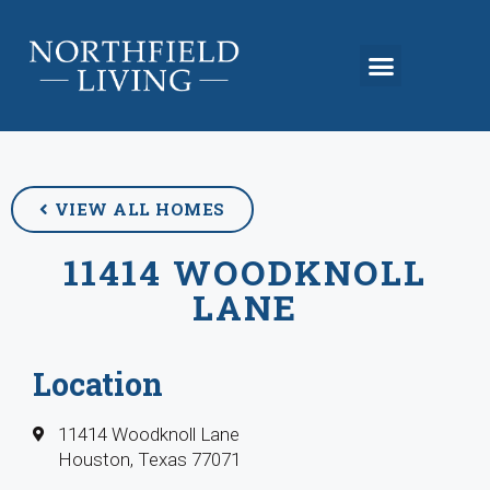
VIEW ALL HOMES
11414 WOODKNOLL
LANE
Location
11414 Woodknoll Lane
Houston, Texas 77071