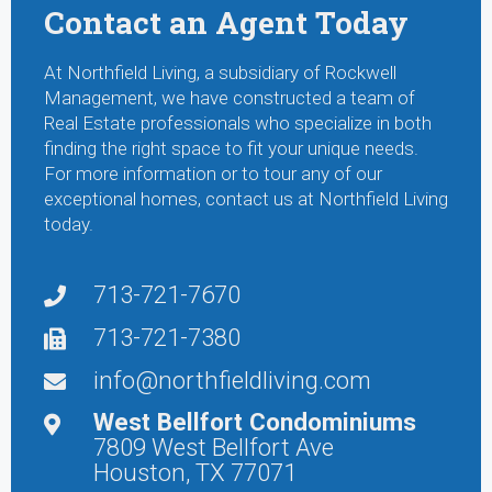
Contact an Agent Today
At Northfield Living, a subsidiary of Rockwell
Management, we have constructed a team of
Real Estate professionals who specialize in both
finding the right space to fit your unique needs.
For more information or to tour any of our
exceptional homes, contact us at Northfield Living
today.
713-721-7670
713-721-7380
info@northfieldliving.com
West Bellfort Condominiums
7809 West Bellfort Ave
Houston, TX 77071