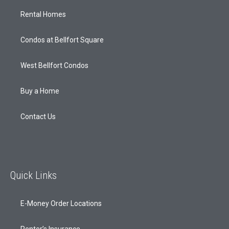
Rental Homes
Condos at Bellfort Square
West Bellfort Condos
Buy a Home
Contact Us
Quick Links
E-Money Order Locations
Renter’s Insurance